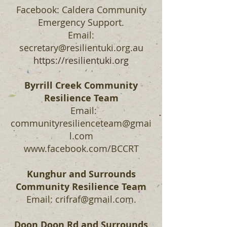
Facebook: Caldera Community
Emergency Support.
Email:
secretary@resilientuki.org.au
https://resilientuki.org
Byrrill Creek Community
Resilience Team
Email:
communityresilienceteam@gmai
l.com
www.facebook.com/BCCRT
Kunghur and Surrounds
Community Resilience Team
Email:
crifraf@gmail.com
.
Doon Doon Rd and Surrounds