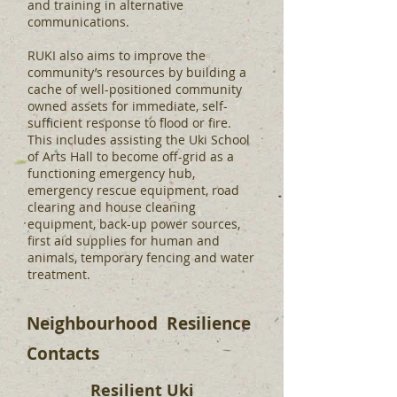
and training in alternative
communications.
RUKI also aims to improve the
community’s resources by building a
cache of well-positioned community
owned assets for immediate, self-
sufficient response to flood or fire.
This includes assisting the Uki School
of Arts Hall to become off-grid as a
functioning emergency hub,
emergency rescue equipment, road
clearing and house cleaning
equipment, back-up power sources,
first aid supplies for human and
animals, temporary fencing and water
treatment.
Neighbourhood Resilience
Contacts
Resilient Uki