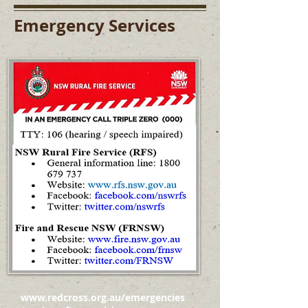
Emergency Services
www.redcross.org.au/emergencies