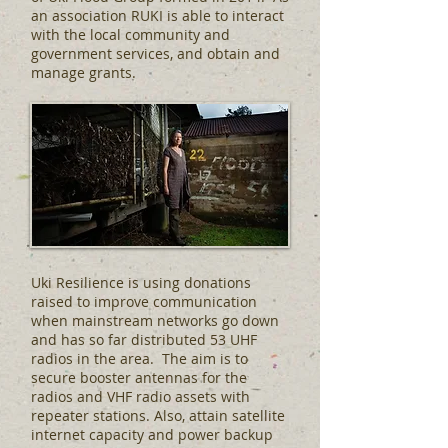
an association RUKI is able to interact
with the local community and
government services, and obtain and
manage grants.
Uki Resilience is using donations
raised to improve communication
when mainstream networks go down
and has so far distributed 53 UHF
radios in the area. The aim is to
secure booster antennas for the
radios and VHF radio assets with
repeater stations. Also, attain satellite
internet capacity and power backup