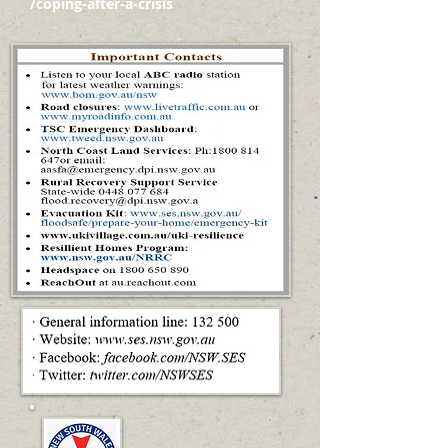
/coping-after-a-crisis