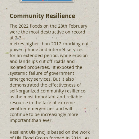
Community Resilience
The 2022 floods on the 28th February
were the most destructive on record
at 2-3
metres higher than 2017 knocking out
power, phone and internet services
for an extended period, while erosion
and landslips cut off roads and
isolated properties. It exposed the
systemic failure of government
emergency services. But it also
demonstrated the effectiveness of
self-organized community resilience
as the most important and reliable
resource in the face of extreme
weather emergencies and will
continue to be increasingly more
important than ever.
Resilient Uki (Inc) is based on the work
of Uki Flood Group formed in 2014. As