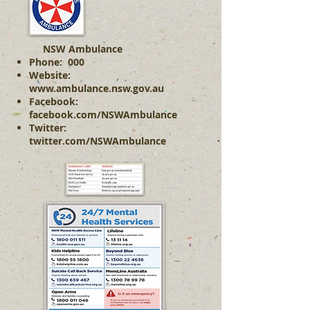
NSW Ambulance
Phone: 000
Website:
www.ambulance.nsw.gov.au
Facebook:
facebook.com/NSWAmbulance
Twitter:
twitter.com/NSWAmbulance