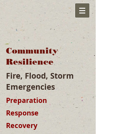
Community
Resilience
Fire, Flood, Storm
Emergencies
Preparation
Response
Recovery