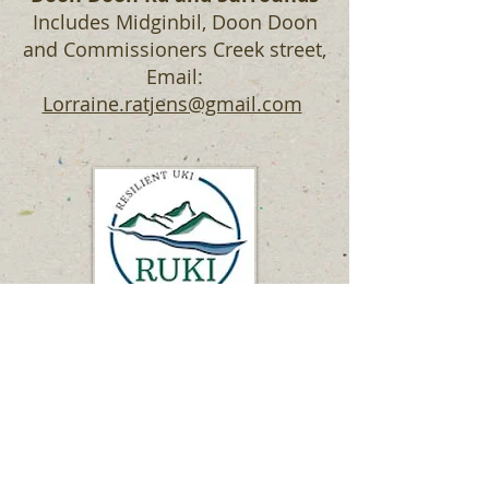
Includes Midginbil, Doon Doon
and Commissioners Creek street,
Email:
Lorraine.ratjens@gmail.com
Neighbourhood Groups
Neighbourhood communication is
a key part of community
response to emergencies that links
residents and rescue services, like