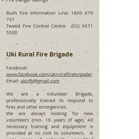
Bush Fire Information Line:
1800 679
737
Tweed Fire Control Centre:
(02) 6671
5500
Uki Rural Fire
Brigade
Facebook:
www.facebook.com/ukiruralfirebrigade/
Email:
ukirfb@gmail.com
We are a volunteer Brigade,
professionally trained to respond to
fires and other emergencies.
We are always looking for new
volunteers (min. 16 years of age). All
necessary training and equipment is
provided at no cost to volunteers. A