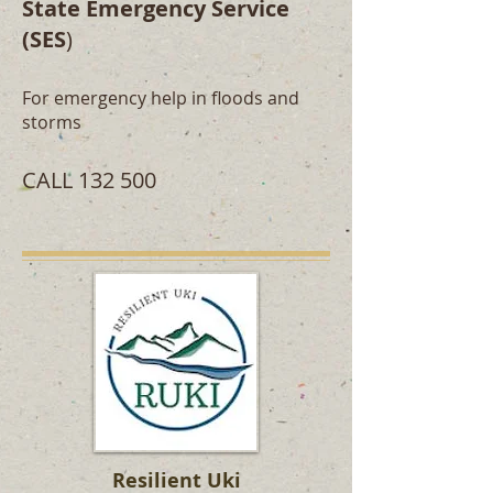
State Emergency Service
(SES
)
For emergency help in floods and
storms
CALL 132 500
Resilient Uki