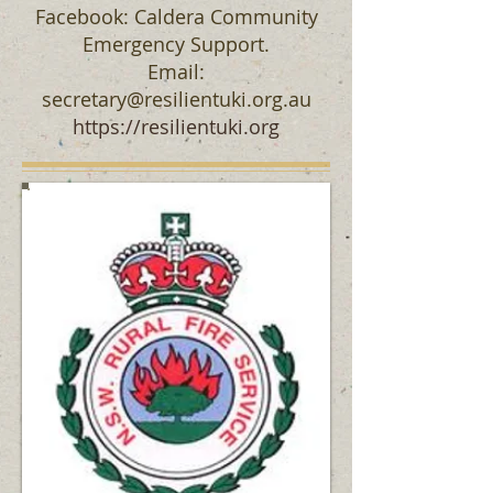
Facebook: Caldera Community
Emergency Support.
Email:
secretary@resilientuki.org.au
https://resilientuki.org