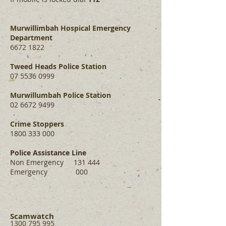
Murwillimbah Hospical Emergency
Department
6672 1822
Tweed Heads Police Station
07
5536 0999
Murwillumbah Police Station
02 6672 9499
Crime Stoppers
1800 333 000
Police Assistance Line
Non Emergency 131 444
Emergency 000
Scamwatch
1300 795 995