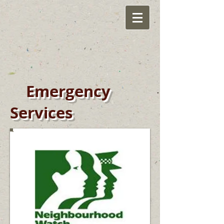
Emergency
Services