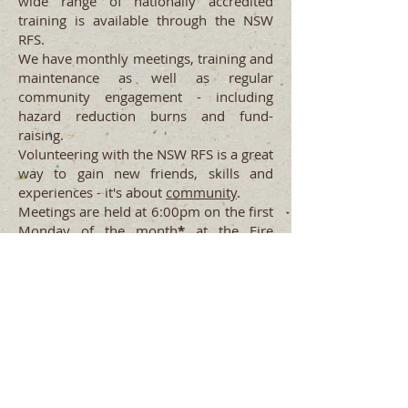
wide range of nationally accredited
training is available through the NSW
RFS.
We have monthly meetings, training and
maintenance as well as regular
community engagement - including
hazard reduction burns and fund-
raising.
Volunteering with the NSW RFS is a great
way to gain new friends, skills and
experiences - it's about
community
.
Meetings are held at 6:00pm on the first
Monday of the month
*
at the Fire
Station on the corner of Church &
Mitchell Streets. All are welcome to
attend and engage with the local
Brigade. (
*
excluding
JANUARY
)
Uki Rural Fire Brigade
Contact
Tweed Fire Control Centre
(02)
6671 5500