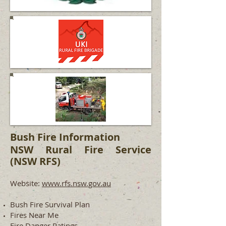
Bush Fire Information
NSW Rural Fire Service
(NSW RFS)
Website:
www.rfs.nsw.gov.au
Bush Fire Survival Plan
Fires Near Me
Fire Danger Ratings