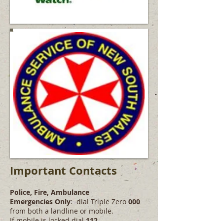
Important Contacts
Police, Fire, Ambulance
Emergencies Only
: dial Triple Zero
000
from both a landline or mobile.
If mobile is locked dial
112