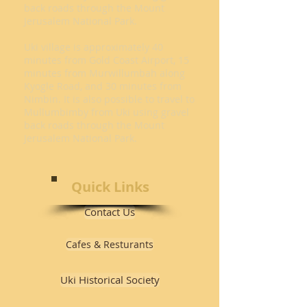
back roads through the Mount
Jerusalem National Park.
Uki village is approximately 40
minutes from Gold Coast Airport, 15
minutes from Murwillumbah along
Kyogle Road, and 30 minutes from
Nimbin. It is also possible to travel to
Mullumbimby from Uki using gravel
back roads through the Mount
Jerusalem National Park.
Quick Links
Contact Us
Cafes & Resturants
Uki Historical Society