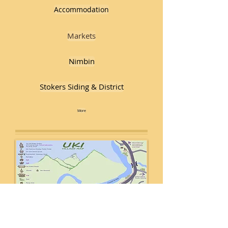
Accommodation
Markets
Nimbin
Stokers Siding & District
More