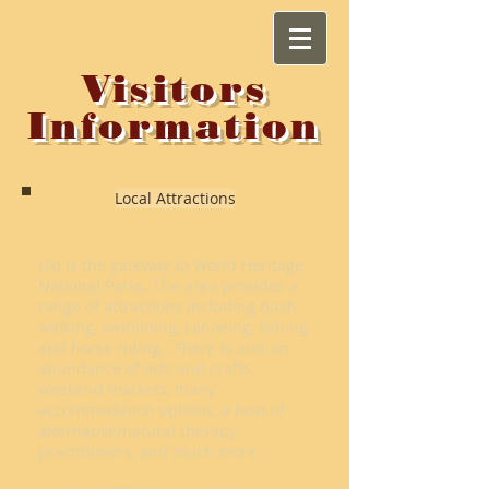
Visitors
Information
Local Attractions
Uki is the gateway to World Heritage
National Parks. The area provides a
range of attractions including bush
walking, swimming, canoeing, fishing
and horse riding. There is also an
abundance of arts and crafts,
weekend markets, many
accommodation options, a host of
alternative/natural therapy
practitioners, and much more.