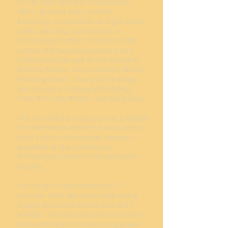
In Uki itself facilities include post
office, general store, dentist,
bookshop, collectables and gift shops,
cafes, pie shop, laundromat, a
technology centre, a holistic health
centre, the Saturday produce and
craft market as well as the monthly
Buttery Bazaar, and reopened Mount
Warning Hotel . Many of the shops
are housed in historical buildings
from the early timber and dairy days.
The Uki Historical Society has a wealth
of information about the area, and a
local visitors information service is
available at the Community
Technology Centre in the old Norco
Buttery.
Uki village is approximately 15
minutes from Murwillumbah along
Kyogle Road and 30 minutes from
Nimbin. It is also possible to travel to
Mullumbimby from Uki using gravel