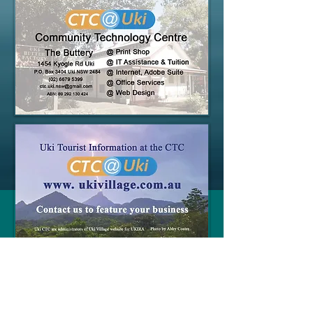
Webmaster Login
© 2015 UKI CTC Technology Centre