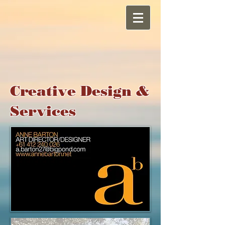
Creative Design &
Services