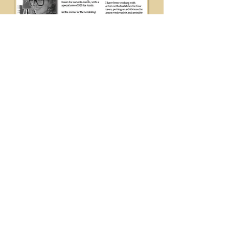
Welcome to the
Neighbourhood Kits
Find where to get
help, access
services, explore
things to do, and
how o get