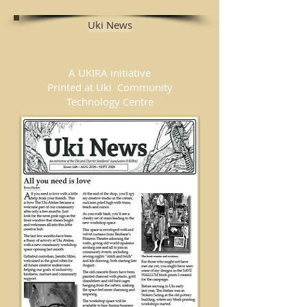
Uki News
A UKIRA initiative
Printed at Uki Community
Technology Centre