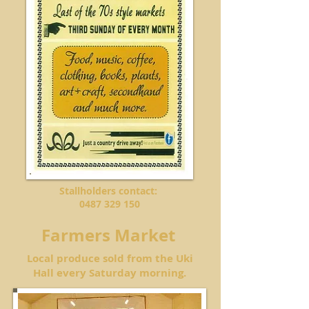
Stallholders contact:
0487 329 150
Farmers Market
Local produce sold from the Uki
Hall every Saturday morning.