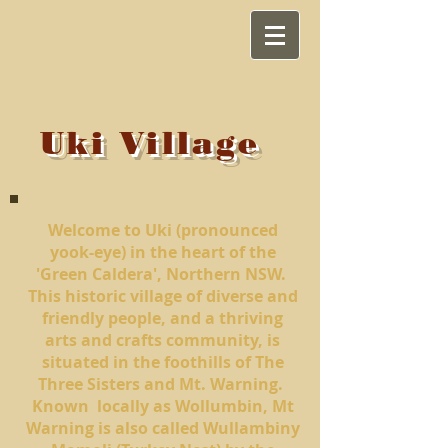
Uki Village
Welcome to Uki
(pronounced
yook-eye)
in the heart of the
'Green Caldera', Northern NSW.
This historic village of diverse and
friendly people, and a thriving
arts and crafts community, is
situated in the foothills of The
Three Sisters and Mt. Warning.
Known locally as Wollumbin, Mt
Warning is also called Wullambiny