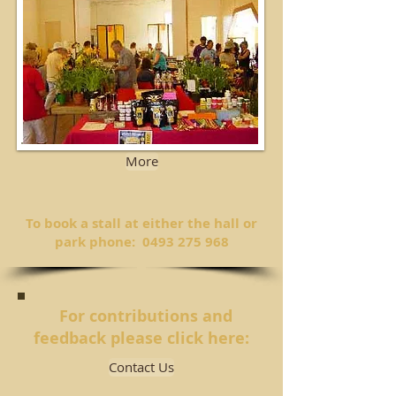
More
To book a stall at either the hall or
park phone:
0493 275 968
For contributions and
feedback please click here:
Contact Us