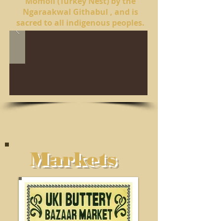
Momoli (Turkey Nest) by the
Ngaraakwal Githabul , and is
sacred to all indigenous peoples.
Markets